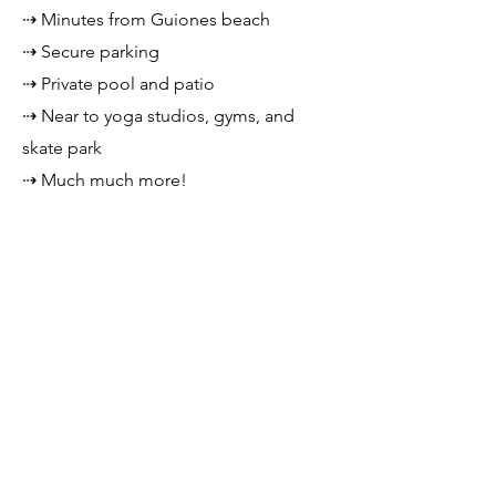
⇢
Minutes from Guiones beach
⇢ Secure parking
⇢
Private pool and patio
⇢ Near to yoga studios, gyms, and
skate park
⇢ Much much more!