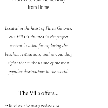
from Home
Located in the heart of Playa Guiones,
ou
r Villa is situated in the perfect
central location
for exploring the
beaches, restau
rants, and surrounding
sights that make us one of the most
popular destinations in the world!
The Villa offers...
⇢
Br
ief walk to many
restaurants.