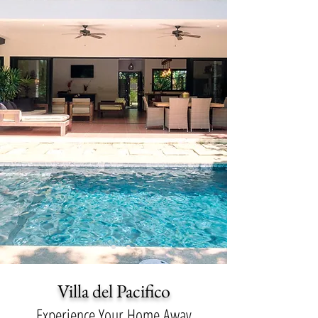
Villa del Pacifico
Experience Your Home Away