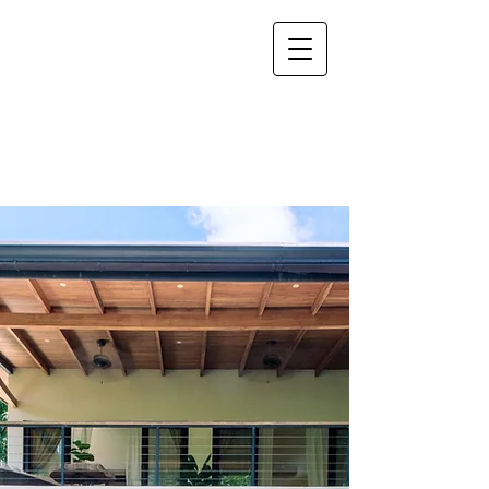
Villa del
Pacífico
Vacation House Rental